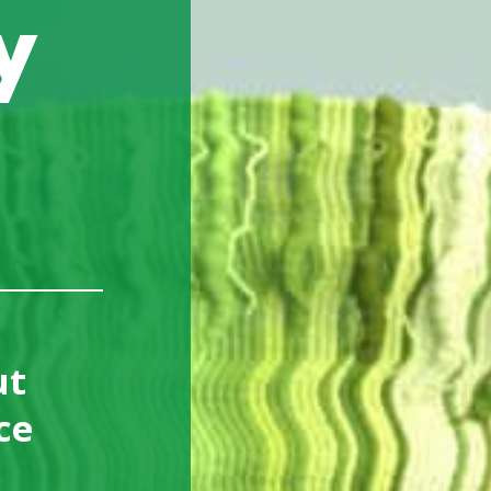
y
le Computing
strial Communication
uter On Modules
ut
ce
d