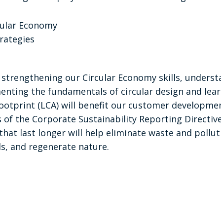
cular Economy
trategies
t strengthening our Circular Economy skills, unders
enting the fundamentals of circular design and le
otprint (LCA) will benefit our customer development
of the Corporate Sustainability Reporting Directive
that last longer will help eliminate waste and pollut
s, and regenerate nature.