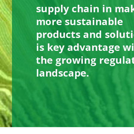
supply chain in ma
more sustainable
products and solut
is key advantage w
the growing regula
landscape.