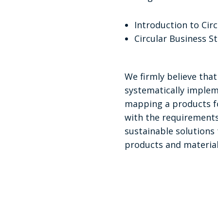
Introduction to Cir
Circular Business S
We firmly believe tha
systematically implem
mapping a products fo
with the requirements 
sustainable solutions 
products and material