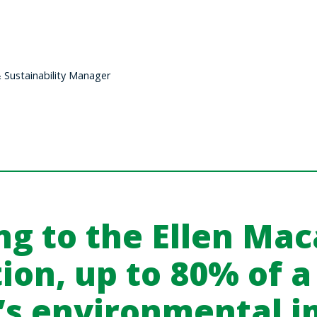
Sustainability Manager
ng to the
Ellen Mac
ion
, up to 80% of a
’s environmental i