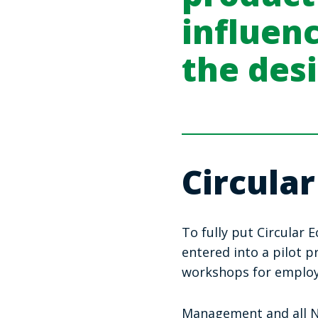
influen
the des
Circular
To fully put Circular
entered into a pilot 
workshops for emplo
Management and all No