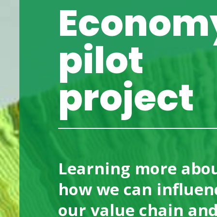
Econom
Compliance
Mobi
QHSE
Indu
pilot
Work with us
Comp
project
Contact us
Learning more abo
how we can influen
our value chain an