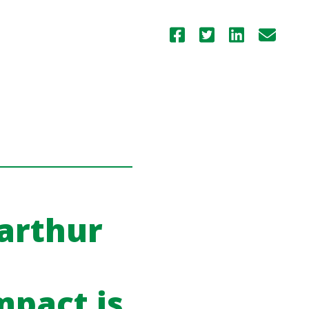
arthur
mpact is