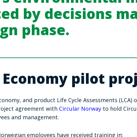
ced by decisions m
ign phase.
 Economy pilot proj
 Economy, and product Life Cycle Assessments (LCA) 
project agreement with
Circular Norway
to hold Circ
yees and management.
rwegian employees have received training in: