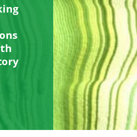
king
ions
ith
tory