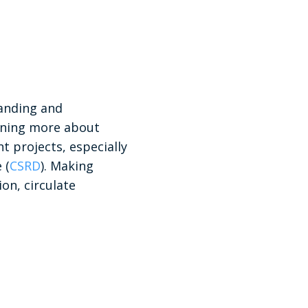
tanding and
arning more about
 projects, especially
 (
CSRD
). Making
ion, circulate