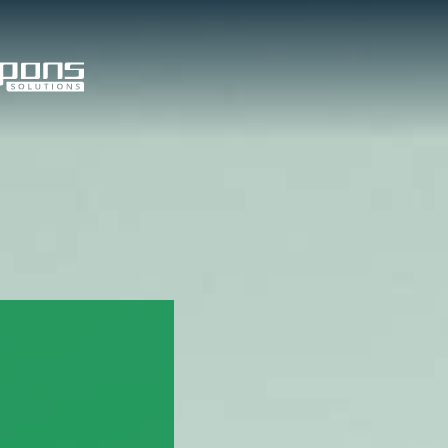
tom Solutions
Value Added
Services
om Products
edded Systems
l PCs and Displays