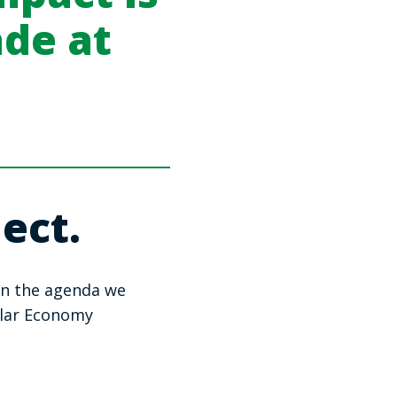
ade at
ect.
on the agenda we
ular Economy