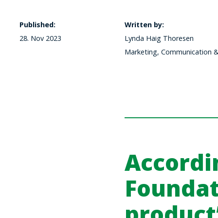
Published:
Written by:
28. Nov 2023
Lynda Haig Thoresen
Marketing, Communication & 
Accordi
Foundat
product