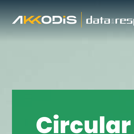
About us
Cus
ESG and Sustainability
Cust
Circular
ESG resources list
Emb
Social Impact Initiatives
Pane