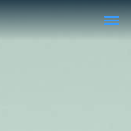
News
News, Articles and Projects
Exhibitions & Conferences