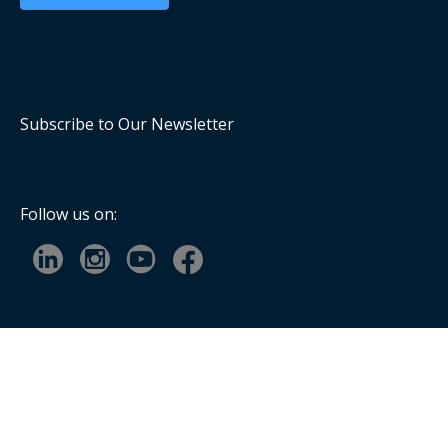
Work with us
Custom Solutions
Subscribe to Our Newsletter
Custom Products
Embedded Systems
Follow us on:
Panel PCs and Displays
Mobile Computing
Industrial Communication
Computer On Modules