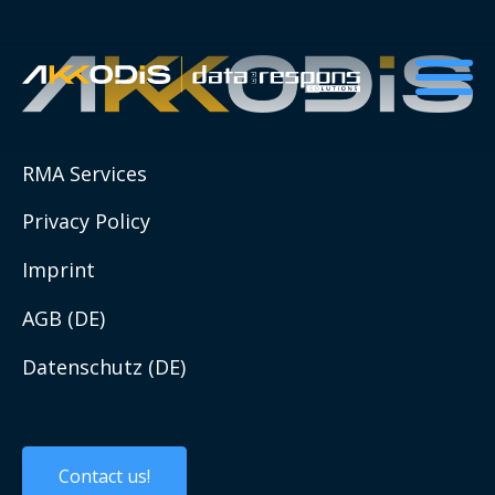
About us
RMA Services
ESG and Sustainability
Privacy Policy
ESG resources list
Imprint
Social Impact Initiatives
AGB (DE)
Datenschutz (DE)
Compliance
QHSE
Contact us!