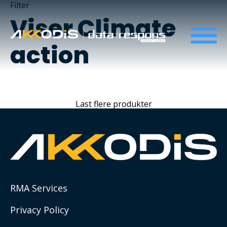
Filter
Viser
Climate
action
About us
ESG and Sustainability
Last flere produkter
ESG resources list
Social Impact Initiatives
Compliance
RMA Services
QHSE
Privacy Policy