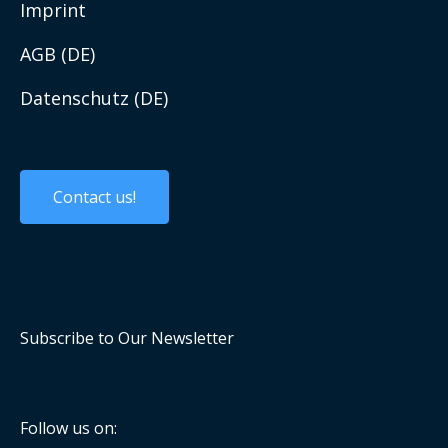
Work with us
Imprint
AGB (DE)
Datenschutz (DE)
Custom Solutions
Custom Products
Contact us!
Embedded Systems
Panel PCs and Displays
Mobile Computing
Subscribe to Our Newsletter
Industrial Communication
Computer On Modules
Follow us on: