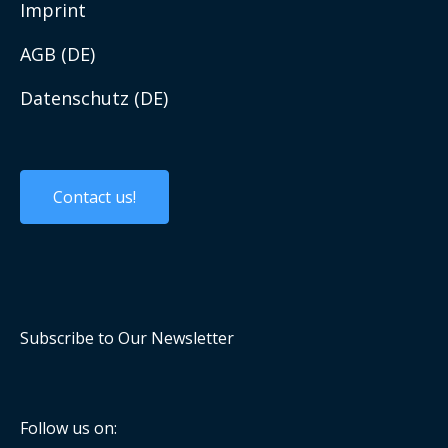
Work with us
Imprint
AGB (DE)
Datenschutz (DE)
Custom Solutions
Custom Products
Contact us!
Embedded Systems
Panel PCs and Displays
Mobile Computing
Subscribe to Our Newsletter
Industrial Communication
Computer On Modules
Follow us on: