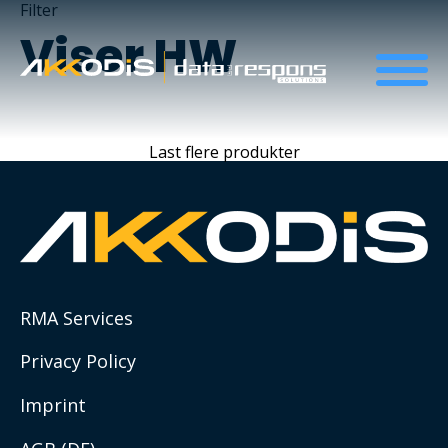
Filter
Viser
HW
About us
Last flere produkter
ESG and Sustainability
ESG resources list
Social Impact Initiatives
RMA Services
Compliance
Privacy Policy
Imprint
QHSE