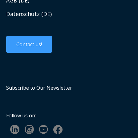
AGB (DE)
Work with us
Datenschutz (DE)
Custom Solutions
Contact us!
Custom Products
Embedded Systems
Panel PCs and Displays
Subscribe to Our Newsletter
Mobile Computing
Industrial Communication
Follow us on:
Computer On Modules